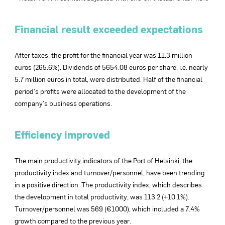
Financial result exceeded expectations
After taxes, the profit for the financial year was 11.3 million
euros (265.6%). Dividends of 5654.08 euros per share, i.e. nearly
5.7 million euros in total, were distributed. Half of the financial
period’s profits were allocated to the development of the
company’s business operations.
Efficiency improved
The main productivity indicators of the Port of Helsinki, the
productivity index and turnover/personnel, have been trending
in a positive direction. The productivity index, which describes
the development in total productivity, was 113.2 (+10.1%).
Turnover/personnel was 569 (€1000), which included a 7.4%
growth compared to the previous year.