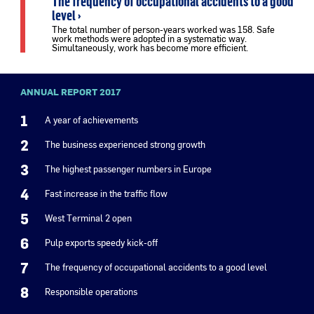
The frequency of occupational accidents to a good
level ›
The total number of person-years worked was 158. Safe
work methods were adopted in a systematic way.
Simultaneously, work has become more efficient.
ANNUAL REPORT 2017
1
A year of achievements
2
The business experienced strong growth
3
The highest passenger numbers in Europe
4
Fast increase in the traffic flow
5
West Terminal 2 open
6
Pulp exports speedy kick-off
7
The frequency of occupational accidents to a good level
8
Responsible operations