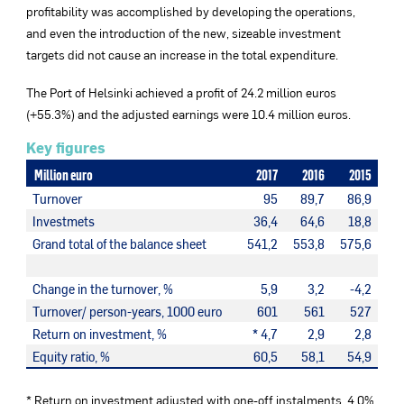
profitability was accomplished by developing the operations,
and even the introduction of the new, sizeable investment
targets did not cause an increase in the total expenditure.
The Port of Helsinki achieved a profit of 24.2 million euros
(+55.3%) and the adjusted earnings were 10.4 million euros.
Key figures
Million euro
2017
2016
2015
Turnover
95
89,7
86,9
Investmets
36,4
64,6
18,8
Grand total of the balance sheet
541,2
553,8
575,6
Change in the turnover, %
5,9
3,2
-4,2
Turnover/ person-years, 1000 euro
601
561
527
Return on investment, %
* 4,7
2,9
2,8
Equity ratio, %
60,5
58,1
54,9
* Return on investment adjusted with one-off instalments, 4.0%