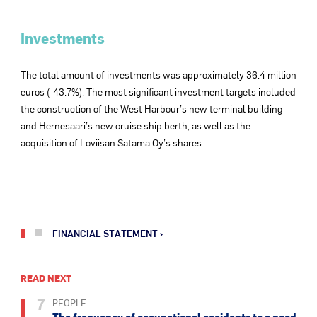
Investments
The total amount of investments was approximately 36.4 million
euros (-43.7%). The most significant investment targets included
the construction of the West Harbour’s new terminal building
and Hernesaari’s new cruise ship berth, as well as the
acquisition of Loviisan Satama Oy’s shares.
FINANCIAL STATEMENT
READ NEXT
7
PEOPLE