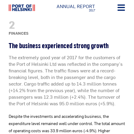
ANNUAL REPORT
2017
2
FINANCES
The business experienced strong growth
The extremely good year of 2017 for the customers of
the Port of Helsinki Ltd was reflected in the company’s
financial figures. The traffic flows were at a record-
breaking level, both in the passenger and the cargo
sector. Cargo traffic added up to 14.3 million tonnes
(+14.2% from the previous year), while the number of
passengers was 12.3 million (+2.4%). The turnover of
the Port of Helsinki was 95.0 million euros (+5.9%).
Despite the investments and accelerating business, the
expenditure level remained well under control. The total amount
of operating costs was 33.9 million euros (-4.9%). Higher