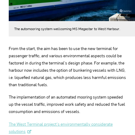
The automooring system wellcoming MS Megastar to West Harbour.
From the start, the aim has been to use the new terminal for
passenger traffic, and various environmental aspects could be
factored in during the terminal’s design phase. For example, the
harbour now includes the option of bunkering vessels with LNG,
i.e. liquefied natural gas, which produces less harmful emissions
than traditional fuels.
The implementation of an automated mooring system speeded
up the vessel traffic, improved work safety and reduced the fuel
consumption and emissions of vessels.
The West Terminal project’s environmentally considerate
solutions