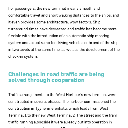
For passengers, the new terminal means smooth and
comfortable travel and short walking distances to the ships, and
it even provides some architectural wow factors. Ship
turnaround times have decreased and traffic has become more
flexible with the introduction of an automatic ship mooring
system and a dual ramp for driving vehicles on
to
and of the ship
in two levels at the same time, as well as the development of the
check-in system.
Challenges in road traffic are being
solved through cooperation
Traffic arrangements to the West Harbour’s new terminal were
constructed in several phases. The harbour commissioned the
construction in Tyynenmerenkatu, which leads from West
Terminal 1 to the new West Terminal 2. The street and the tram
traffic running alongside it were already put into operation in