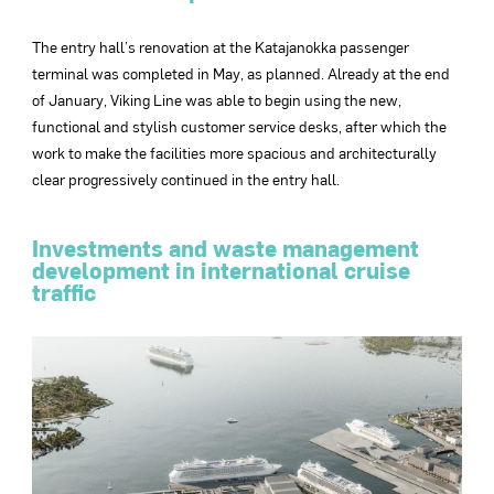
The entry hall’s renovation at the Katajanokka passenger
terminal was completed in May, as planned. Already at the end
of January, Viking Line was able to begin using the new,
functional and stylish customer service desks, after which the
work to make the facilities more spacious and architecturally
clear progressively continued in the entry hall.
Investments and waste management
development in international cruise
traffic