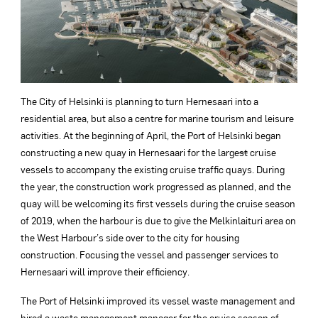
The City of Helsinki is planning to turn Hernesaari into a
residential area, but also a centre for marine tourism and leisure
activities. At the beginning of April, the Port of Helsinki began
constructing a new quay in Hernesaari for the large
st
cruise
vessels to accompany the existing cruise traffic quays. During
the year, the construction work progressed as planned, and the
quay will be welcoming its first vessels during the cruise season
of 2019, when the harbour is due to give the Melkinlaituri area on
the West Harbour’s side over to the city for housing
construction. Focusing the vessel and passenger services to
Hernesaari will improve their efficiency.
The Port of Helsinki improved its vessel waste management and
hired a waste management manager for the cruise season of