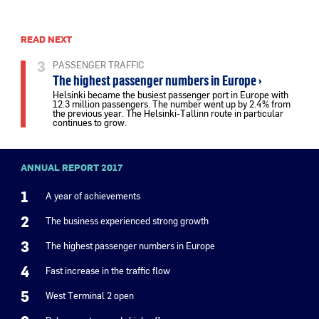
READ NEXT
3
PASSENGER TRAFFIC
The highest passenger numbers in Europe ›
Helsinki became the busiest passenger port in Europe with
12.3 million passengers. The number went up by 2.4% from
the previous year. The Helsinki-Tallinn route in particular
continues to grow.
ANNUAL REPORT 2017
1
A year of achievements
2
The business experienced strong growth
3
The highest passenger numbers in Europe
4
Fast increase in the traffic flow
5
West Terminal 2 open