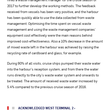
2017 to further develop the working methods. The feedback
received from vessels has been very positive, and the harbour
has been quickly able to use the data collected from waste
management. Optimising the time spent on vessel waste
management and using the waste management companies’
equipment cost effectively were the main reasons behind
improved cost-effectiveness. Also a 10% decrease in the amount
of mixed waste left in the harbour was achieved by raising the
recycling rate of cardboard and glass, for example.
During 90% of all visits, cruise ships pumped their waste water
into the harbour’s reception system, and from there the water
runs directly to the city’s waste water system and onwards to
be treated. The amount of received waste water increased by
5.4% compared to the previous cruise season of 2016.
ACKNOWLEDGED WEST TERMINAL 2