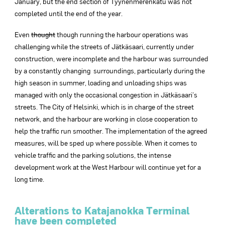
January, but the end section of Tyynenmerenkatu was not
completed until the end of the year.
Even
thought
though running the harbour operations was
challenging while the streets of Jätkäsaari, currently under
construction, were incomplete and the harbour was surrounded
by a constantly changing surroundings, particularly during the
high season in summer, loading and unloading ships was
managed with only the occasional congestion in Jätkäsaari’s
streets. The City of Helsinki, which is in charge of the street
network, and the harbour are working in close cooperation to
help the traffic run smoother. The implementation of the agreed
measures, will be sped up where possible. When it comes to
vehicle traffic and the parking solutions, the intense
development work at the West Harbour will continue yet for a
long time.
Alterations to Katajanokka Terminal
have been completed