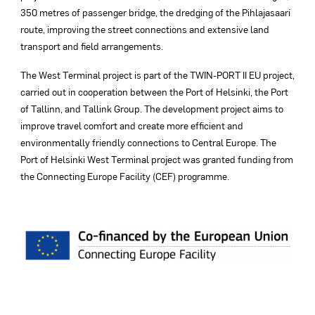
350 metres of passenger bridge, the dredging of the Pihlajasaari
route, improving the street connections and extensive land
transport and field arrangements.
The West Terminal project is part of the TWIN-PORT II EU project,
carried out in cooperation between the Port of Helsinki, the Port
of Tallinn, and Tallink Group. The development project aims to
improve travel comfort and create more efficient and
environmentally friendly connections to Central Europe. The
Port of Helsinki West Terminal project was granted funding from
the Connecting Europe Facility (CEF) programme.