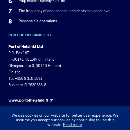
6
Pulp exports speedy kick-off
7
The frequency of occupational accidents to a good level
8
Responsible operations
PORT OF HELSINKI LTD
Port of Helsinki Ltd
P.O. Box 197
FI-00141 HELSINKI, Finland
Olympiaranta 3, 00140 Helsinki
Finland
Tel +358 9 310 1621
Business ID 2630555-8
www.portofhelsinki.fi
Port of Helsinki Magazine
We use cookies on our website for better user experience. We
assume you accept our cookies by continuing to use this
website.
Read more
.