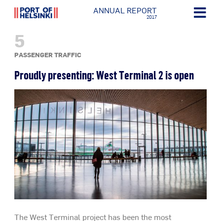
ANNUAL REPORT
2017
5
PASSENGER TRAFFIC
Proudly presenting: West Terminal 2 is open
The West Terminal project has been the most