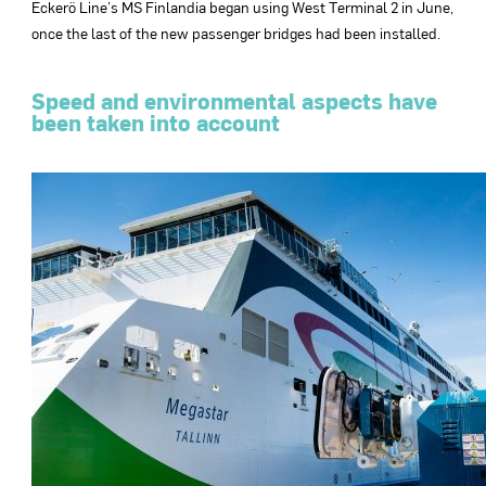
Eckerö Line’s MS Finlandia began using West Terminal 2 in June,
once the last of the new passenger bridges had been installed.
Speed and environmental aspects have
been taken into account