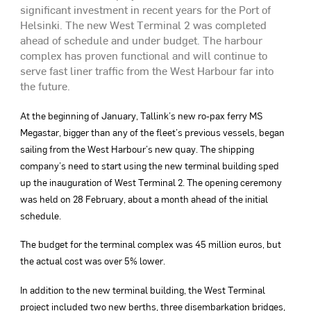
significant investment in recent years for the Port of
Helsinki. The new West Terminal 2 was completed
ahead of schedule and under budget. The harbour
complex has proven functional and will continue to
serve fast liner traffic from the West Harbour far into
the future.
At the beginning of January, Tallink’s new ro-pax ferry MS
Megastar, bigger than any of the fleet’s previous vessels, began
sailing from the West Harbour’s new quay. The shipping
company’s need to start using the new terminal building sped
up the inauguration of West Terminal 2. The opening ceremony
was held on 28 February, about a month ahead of the initial
schedule.
The budget for the terminal complex was 45 million euros, but
the actual cost was over 5% lower.
In addition to the new terminal building, the West Terminal
project included two new berths, three disembarkation bridges,