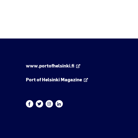
www.portofhelsinki.fi
Port of Helsinki Magazine