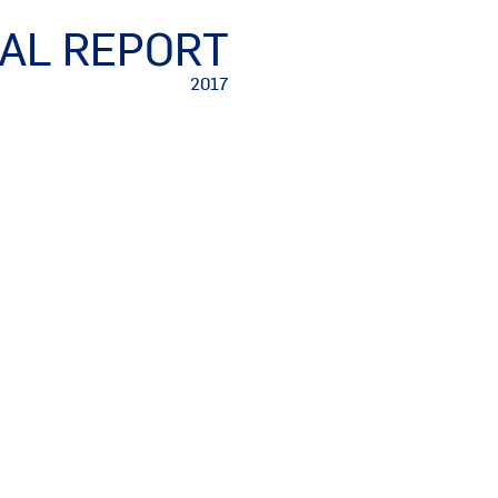
AL REPORT
2017