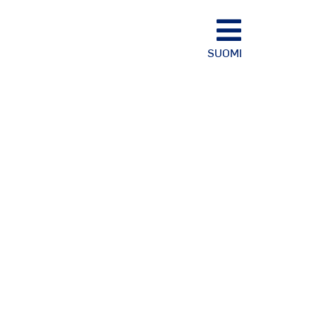
SUOMI