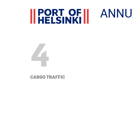
ANNU
4
CARGO TRAFFIC