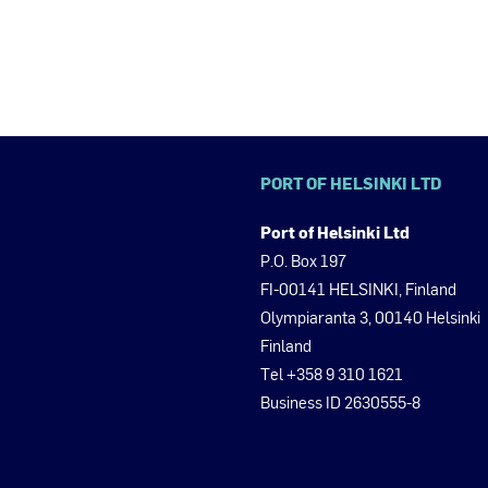
PORT OF HELSINKI LTD
Port of Helsinki Ltd
P.O. Box 197
FI-00141 HELSINKI, Finland
Olympiaranta 3, 00140 Helsinki
Finland
Tel +358 9 310 1621
Business ID 2630555-8