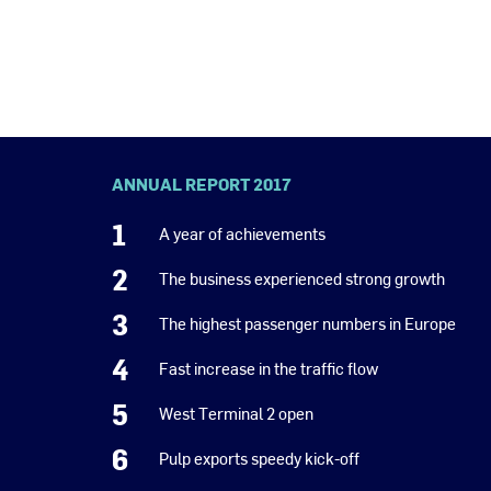
ANNUAL REPORT 2017
1
A year of achievements
2
The business experienced strong growth
3
The highest passenger numbers in Europe
4
Fast increase in the traffic flow
5
West Terminal 2 open
6
Pulp exports speedy kick-off