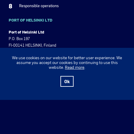
8
Responsible operations
PORT OF HELSINKI LTD
Port of Helsinki Ltd
P.O. Box 197
FI-00141 HELSINKI, Finland
Olympiaranta 3, 00140 Helsinki
We use cookies on our website for better user experience. We
Finland
assume you accept our cookies by continuing to use this
Tel +358 9 310 1621
website.
Read more
.
Business ID 2630555-8
Ok
www.portofhelsinki.fi
Port of Helsinki Magazine