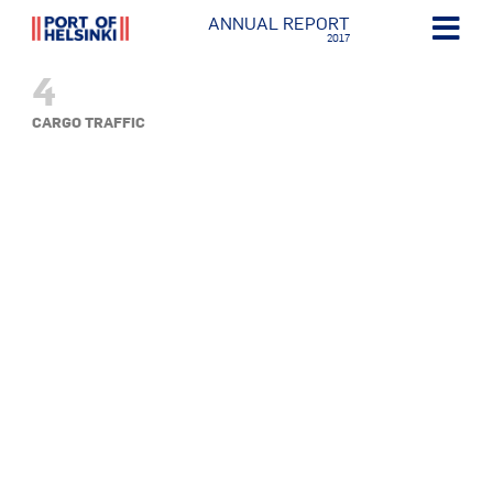
ANNUAL REPORT
2017
4
CARGO TRAFFIC