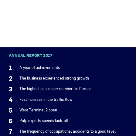
ANNUAL REPORT 2017
1
A year of achievements
2
The business experienced strong growth
3
The highest passenger numbers in Europe
4
Fast increase in the traffic flow
5
West Terminal 2 open
6
Pulp exports speedy kick-off
7
The frequency of occupational accidents to a good level